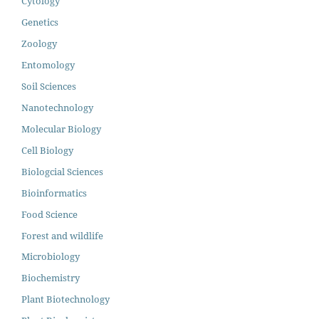
Cytology
Genetics
Zoology
Entomology
Soil Sciences
Nanotechnology
Molecular Biology
Cell Biology
Biologcial Sciences
Bioinformatics
Food Science
Forest and wildlife
Microbiology
Biochemistry
Plant Biotechnology