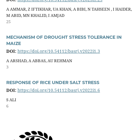
A AMMAR, Z IFTIKHAR, UA KHAN, A BIBI, N TAHSEEN , I HAIDER,
M ABID, MN KHALID, I AMJAD
25
MECHANISM OF DROUGHT STRESS TOLERANCE IN
MAIZE
DOI:
https://doi.org/10.54112/basrj.v2022i1.3
A ARSHAD, A ABBAS, AU REHMAN
3
RESPONSE OF RICE UNDER SALT STRESS
DOI:
https://doi.org/10.54112/basrj.v2022i1.6
S ALI
6