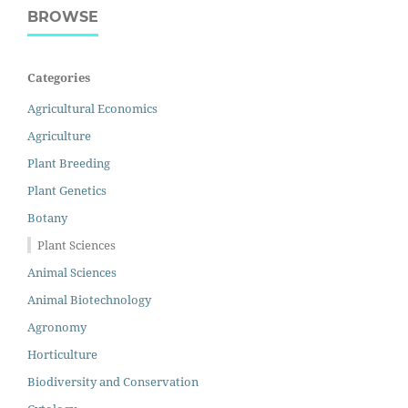
BROWSE
Categories
Agricultural Economics
Agriculture
Plant Breeding
Plant Genetics
Botany
Plant Sciences
Animal Sciences
Animal Biotechnology
Agronomy
Horticulture
Biodiversity and Conservation