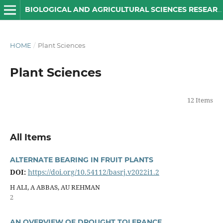
BIOLOGICAL AND AGRICULTURAL SCIENCES RESEARCH JOURNAL
HOME
/
Plant Sciences
Plant Sciences
12 Items
All Items
ALTERNATE BEARING IN FRUIT PLANTS
DOI:
https://doi.org/10.54112/basrj.v2022i1.2
H ALI, A ABBAS, AU REHMAN
2
AN OVERVIEW OF DROUGHT TOLERANCE