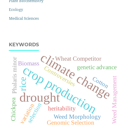
Plant Biochemistry
Ecology
Medical Sciences
KEYWORDS
climate change
Wheat Competitor
Phalaris minor
Biomass
crop production
genetic advance
Controversies
Cotton
Weed Management
rice
drought
Chickpea
selection
variation
heritability
Weed Morphology
Genomic Selection