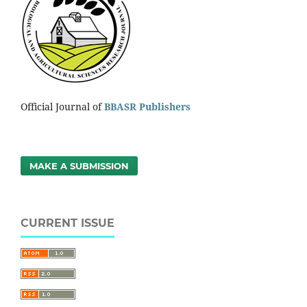
Official Journal of
BBASR Publishers
MAKE A SUBMISSION
CURRENT ISSUE