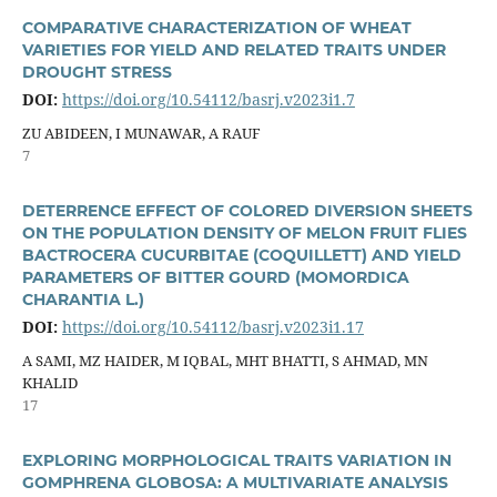
COMPARATIVE CHARACTERIZATION OF WHEAT
VARIETIES FOR YIELD AND RELATED TRAITS UNDER
DROUGHT STRESS
DOI:
https://doi.org/10.54112/basrj.v2023i1.7
ZU ABIDEEN, I MUNAWAR, A RAUF
7
DETERRENCE EFFECT OF COLORED DIVERSION SHEETS
ON THE POPULATION DENSITY OF MELON FRUIT FLIES
BACTROCERA CUCURBITAE (COQUILLETT) AND YIELD
PARAMETERS OF BITTER GOURD (MOMORDICA
CHARANTIA L.)
DOI:
https://doi.org/10.54112/basrj.v2023i1.17
A SAMI, MZ HAIDER, M IQBAL, MHT BHATTI, S AHMAD, MN
KHALID
17
EXPLORING MORPHOLOGICAL TRAITS VARIATION IN
GOMPHRENA GLOBOSA: A MULTIVARIATE ANALYSIS