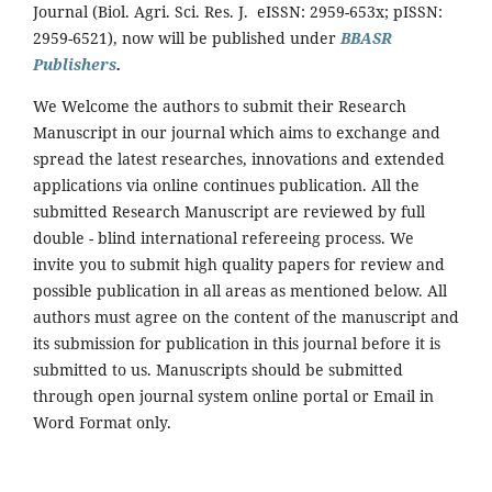
Journal (Biol. Agri. Sci. Res. J. eISSN: 2959-653x; pISSN:
2959-6521), now will be published under
BBASR
Publishers
.
We Welcome the authors to submit their Research
Manuscript in our journal which aims to exchange and
spread the latest researches, innovations and extended
applications via online continues publication. All the
submitted Research Manuscript are reviewed by full
double - blind international refereeing process. We
invite you to submit high quality papers for review and
possible publication in all areas as mentioned below. All
authors must agree on the content of the manuscript and
its submission for publication in this journal before it is
submitted to us. Manuscripts should be submitted
through open journal system online portal or Email in
Word Format only.