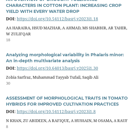
CHARACTERS IN COTTON PLANT: INCREASING CROP
YIELD WITH EVERY WATER DROP
DOI:
https://doi.org/10.54112/basrj.v2023i1.18
AA HARAIRA, HSUD MAZHAR, A AHMAD, MS SHABBIR, AR TAHIR,
W ZULIFQAR
18
Analyzing morphological variability in Phalaris minor:
An in-depth multivariate analysis
DOI:
https://doi.org/10.64013/basrj.v2025i1.30
Zobia Sarfraz, Muhammad Tayyab Tufail, Saqib Ali
30
ASSESSMENT OF MORPHOLOGICAL TRAITS IN TOMATO
HYBRIDS FOR IMPROVED CULTIVATION PRACTICES
DOI:
https://doi.org/10.54112/basrj.v2023i1.8
N KHAN, ZU ABIDEEN, A RAFIQUE, A HUSSAIN, M OSAMA, A RAUF
8