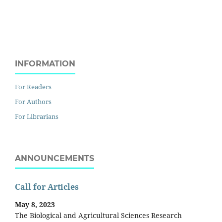
INFORMATION
For Readers
For Authors
For Librarians
ANNOUNCEMENTS
Call for Articles
May 8, 2023
The Biological and Agricultural Sciences Research