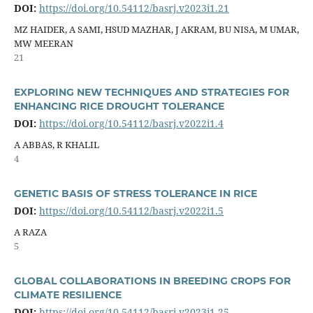
DOI:
https://doi.org/10.54112/basrj.v2023i1.21
MZ HAIDER, A SAMI, HSUD MAZHAR, J AKRAM, BU NISA, M UMAR,
MW MEERAN
21
EXPLORING NEW TECHNIQUES AND STRATEGIES FOR
ENHANCING RICE DROUGHT TOLERANCE
DOI:
https://doi.org/10.54112/basrj.v2022i1.4
A ABBAS, R KHALIL
4
GENETIC BASIS OF STRESS TOLERANCE IN RICE
DOI:
https://doi.org/10.54112/basrj.v2022i1.5
A RAZA
5
GLOBAL COLLABORATIONS IN BREEDING CROPS FOR
CLIMATE RESILIENCE
DOI:
https://doi.org/10.54112/basrj.v2023i1.25