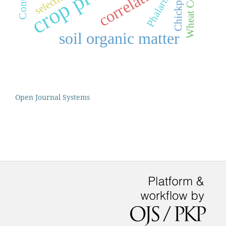
correlation
selection
Chickpea
soil organic matter
Open Journal Systems