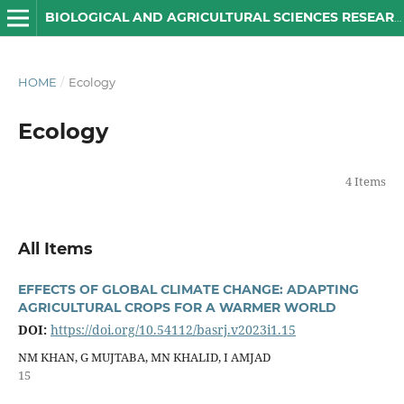
BIOLOGICAL AND AGRICULTURAL SCIENCES RESEARCH JOURNAL
HOME
/
Ecology
Ecology
4 Items
All Items
EFFECTS OF GLOBAL CLIMATE CHANGE: ADAPTING
AGRICULTURAL CROPS FOR A WARMER WORLD
DOI:
https://doi.org/10.54112/basrj.v2023i1.15
NM KHAN, G MUJTABA, MN KHALID, I AMJAD
15