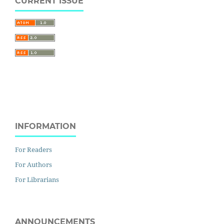
CURRENT ISSUE
INFORMATION
For Readers
For Authors
For Librarians
ANNOUNCEMENTS