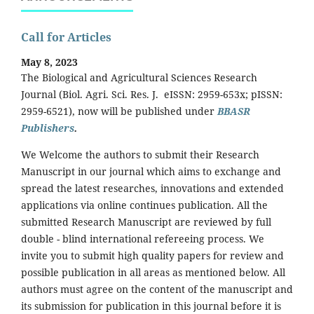
Call for Articles
May 8, 2023
The Biological and Agricultural Sciences Research
Journal (Biol. Agri. Sci. Res. J. eISSN: 2959-653x; pISSN:
2959-6521), now will be published under
BBASR
Publishers
.
We Welcome the authors to submit their Research
Manuscript in our journal which aims to exchange and
spread the latest researches, innovations and extended
applications via online continues publication. All the
submitted Research Manuscript are reviewed by full
double - blind international refereeing process. We
invite you to submit high quality papers for review and
possible publication in all areas as mentioned below. All
authors must agree on the content of the manuscript and
its submission for publication in this journal before it is