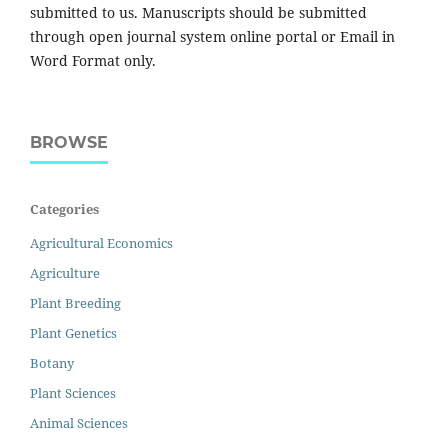
submitted to us. Manuscripts should be submitted
through open journal system online portal or Email in
Word Format only.
BROWSE
Categories
Agricultural Economics
Agriculture
Plant Breeding
Plant Genetics
Botany
Plant Sciences
Animal Sciences