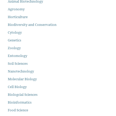
Animal Biotechnology
Agronomy
Horticulture
Biodiversity and Conservation
Cytology
Genetics
Zoology
Entomology
Soil Sciences
Nanotechnology
Molecular Biology
Cell Biology
Biologcial Sciences
Bioinformatics
Food Science