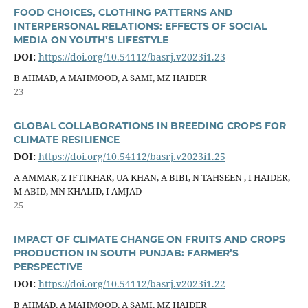
FOOD CHOICES, CLOTHING PATTERNS AND
INTERPERSONAL RELATIONS: EFFECTS OF SOCIAL
MEDIA ON YOUTH’S LIFESTYLE
DOI:
https://doi.org/10.54112/basrj.v2023i1.23
B AHMAD, A MAHMOOD, A SAMI, MZ HAIDER
23
GLOBAL COLLABORATIONS IN BREEDING CROPS FOR
CLIMATE RESILIENCE
DOI:
https://doi.org/10.54112/basrj.v2023i1.25
A AMMAR, Z IFTIKHAR, UA KHAN, A BIBI, N TAHSEEN , I HAIDER,
M ABID, MN KHALID, I AMJAD
25
IMPACT OF CLIMATE CHANGE ON FRUITS AND CROPS
PRODUCTION IN SOUTH PUNJAB: FARMER’S
PERSPECTIVE
DOI:
https://doi.org/10.54112/basrj.v2023i1.22
B AHMAD, A MAHMOOD, A SAMI, MZ HAIDER