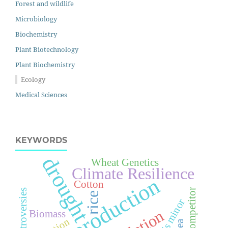
Forest and wildlife
Microbiology
Biochemistry
Plant Biotechnology
Plant Biochemistry
Ecology
Medical Sciences
KEYWORDS
drought
Wheat Genetics
Climate Resilience
crop production
Cotton
Wheat Competitor
Controversies
rice
Phalaris minor
Biomass