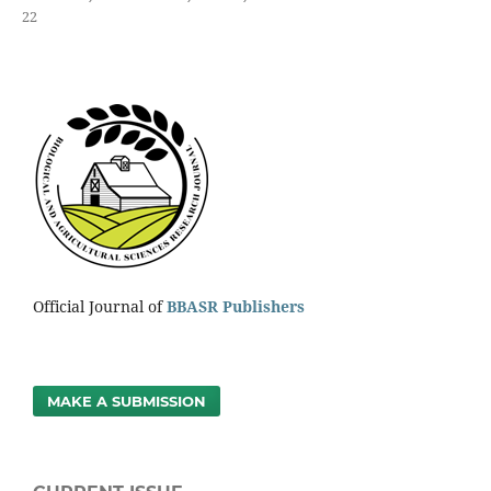
22
Official Journal of
BBASR Publishers
MAKE A SUBMISSION