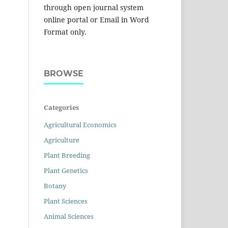
through open journal system
online portal or Email in Word
Format only.
BROWSE
Categories
Agricultural Economics
Agriculture
Plant Breeding
Plant Genetics
Botany
Plant Sciences
Animal Sciences