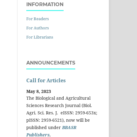
INFORMATION
For Readers
For Authors
For Librarians
ANNOUNCEMENTS
Call for Articles
May 8, 2023
The Biological and Agricultural
Sciences Research Journal (Biol.
Agri. Sci. Res. J. eISSN: 2959-653x;
pISSN: 2959-6521), now will be
published under
BBASR
Publishers
.