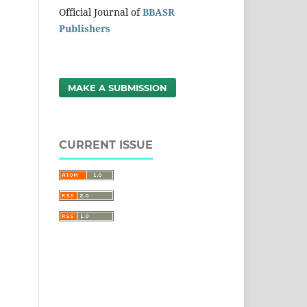
Official Journal of
BBASR
Publishers
MAKE A SUBMISSION
CURRENT ISSUE