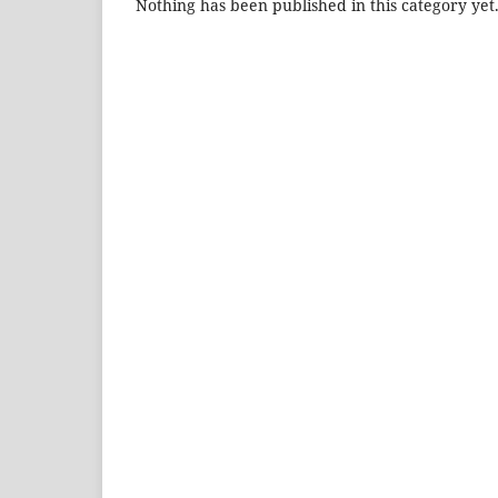
Nothing has been published in this category yet