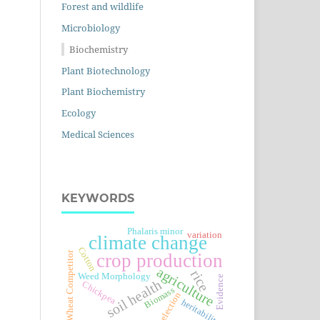
Forest and wildlife
Microbiology
Biochemistry
Plant Biotechnology
Plant Biochemistry
Ecology
Medical Sciences
KEYWORDS
Phalaris minor
variation
climate change
Cotton
Wheat Competitor
crop production
agriculture
rice
Weed Morphology
Evidence
soil health
Chickpea
Biomass
selection
heritability