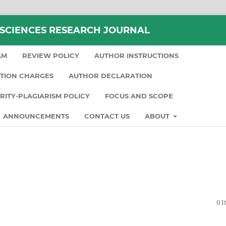
 SCIENCES RESEARCH JOURNAL
AM
REVIEW POLICY
AUTHOR INSTRUCTIONS
TION CHARGES
AUTHOR DECLARATION
ARITY-PLAGIARISM POLICY
FOCUS AND SCOPE
ANNOUNCEMENTS
CONTACT US
ABOUT
0 