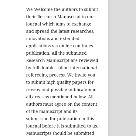
We Welcome the authors to submit
their Research Manuscript in our
journal which aims to exchange
and spread the latest researches,
innovations and extended
applications via online continues
publication. All the submitted
Research Manuscript are reviewed
by full double - blind international
refereeing process. We invite you
to submit high quality papers for
review and possible publication in
all areas as mentioned below. All
authors must agree on the content
of the manuscript and its
submission for publication in this
journal before it is submitted to us.
Manuscripts should be submitted