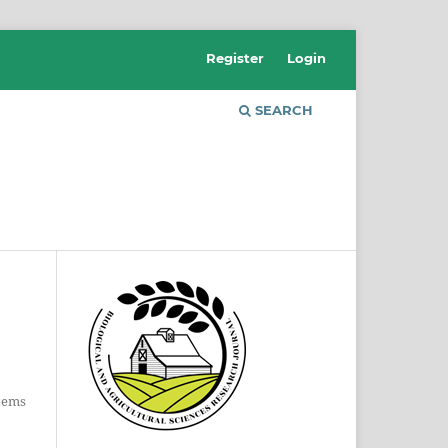
Register
Login
SEARCH
Items