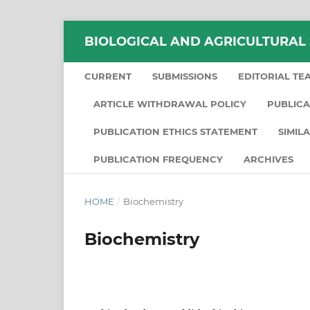
BIOLOGICAL AND AGRICULTURAL
CURRENT
SUBMISSIONS
EDITORIAL TE
ARTICLE WITHDRAWAL POLICY
PUBLICA
PUBLICATION ETHICS STATEMENT
SIMIL
PUBLICATION FREQUENCY
ARCHIVES
HOME
/
Biochemistry
Biochemistry