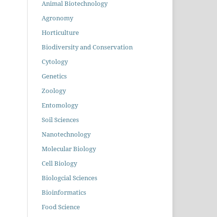
Animal Biotechnology
Agronomy
Horticulture
Biodiversity and Conservation
Cytology
Genetics
Zoology
Entomology
Soil Sciences
Nanotechnology
Molecular Biology
Cell Biology
Biologcial Sciences
Bioinformatics
Food Science