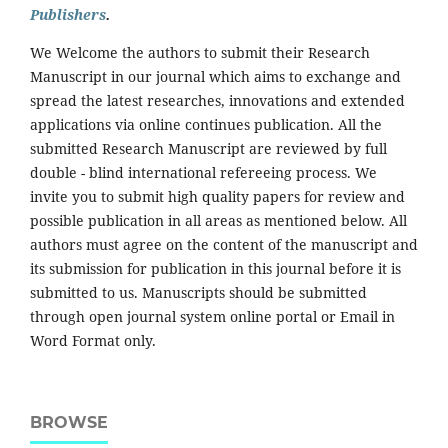
Publishers
.
We Welcome the authors to submit their Research
Manuscript in our journal which aims to exchange and
spread the latest researches, innovations and extended
applications via online continues publication. All the
submitted Research Manuscript are reviewed by full
double - blind international refereeing process. We
invite you to submit high quality papers for review and
possible publication in all areas as mentioned below. All
authors must agree on the content of the manuscript and
its submission for publication in this journal before it is
submitted to us. Manuscripts should be submitted
through open journal system online portal or Email in
Word Format only.
BROWSE