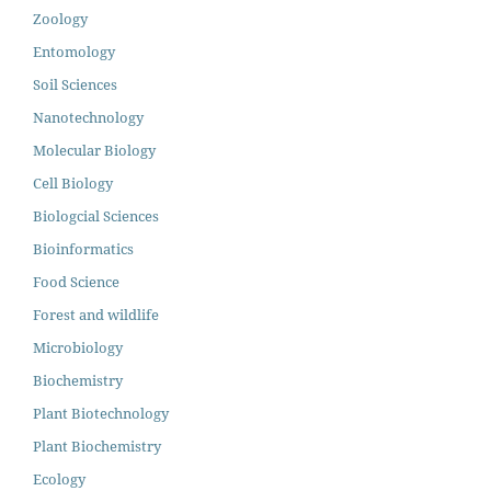
Zoology
Entomology
Soil Sciences
Nanotechnology
Molecular Biology
Cell Biology
Biologcial Sciences
Bioinformatics
Food Science
Forest and wildlife
Microbiology
Biochemistry
Plant Biotechnology
Plant Biochemistry
Ecology