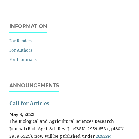
INFORMATION
For Readers
For Authors
For Librarians
ANNOUNCEMENTS
Call for Articles
May 8, 2023
The Biological and Agricultural Sciences Research
Journal (Biol. Agri. Sci. Res. J. eISSN: 2959-653x; pISSN:
2959-6521), now will be published under
BBASR