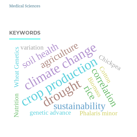
Medical Sciences
KEYWORDS
climate change
agriculture
soil health
variation
Wheat Genetics
Chickpea
crop production
Cotton
correlation
Biomass
drought
rice
Nutrition
sustainability
genetic advance
Phalaris minor