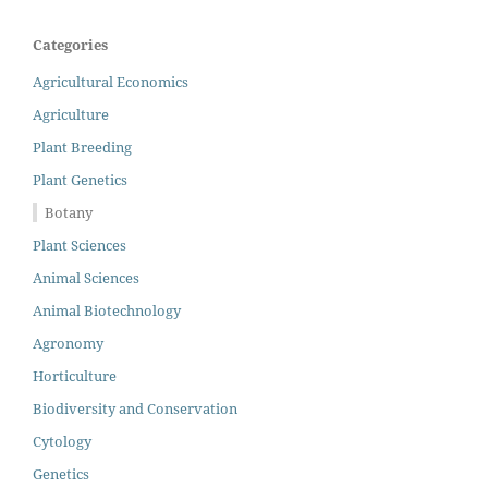
Categories
Agricultural Economics
Agriculture
Plant Breeding
Plant Genetics
Botany
Plant Sciences
Animal Sciences
Animal Biotechnology
Agronomy
Horticulture
Biodiversity and Conservation
Cytology
Genetics