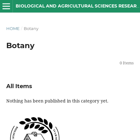
BIOLOGICAL AND AGRICULTURAL SCIENCES RESEARCH JOURNAL
HOME
/
Botany
Botany
0 Items
All Items
Nothing has been published in this category yet.