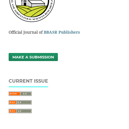
Official Journal of
BBASR Publishers
MAKE A SUBMISSION
CURRENT ISSUE