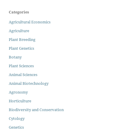
Categories
Agricultural Economics
Agriculture
Plant Breeding
Plant Genetics
Botany
Plant Sciences
Animal Sciences
Animal Biotechnology
Agronomy
Horticulture
Biodiversity and Conservation
Cytology
Genetics