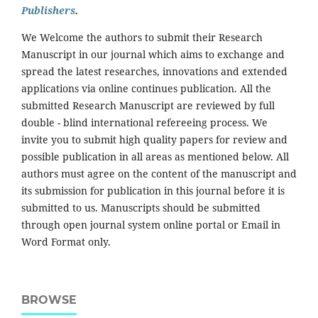
Publishers
.
We Welcome the authors to submit their Research
Manuscript in our journal which aims to exchange and
spread the latest researches, innovations and extended
applications via online continues publication. All the
submitted Research Manuscript are reviewed by full
double - blind international refereeing process. We
invite you to submit high quality papers for review and
possible publication in all areas as mentioned below. All
authors must agree on the content of the manuscript and
its submission for publication in this journal before it is
submitted to us. Manuscripts should be submitted
through open journal system online portal or Email in
Word Format only.
BROWSE