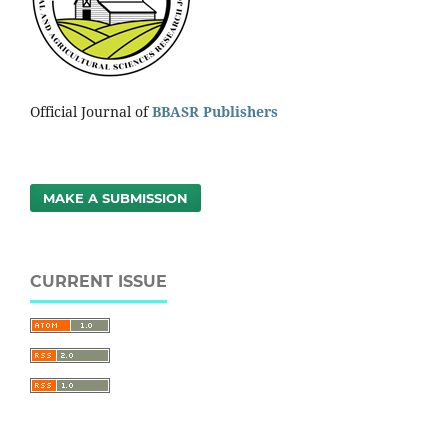
Official Journal of
BBASR Publishers
MAKE A SUBMISSION
CURRENT ISSUE