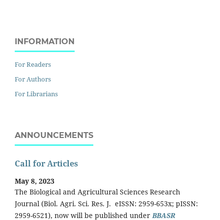
INFORMATION
For Readers
For Authors
For Librarians
ANNOUNCEMENTS
Call for Articles
May 8, 2023
The Biological and Agricultural Sciences Research
Journal (Biol. Agri. Sci. Res. J. eISSN: 2959-653x; pISSN:
2959-6521), now will be published under
BBASR