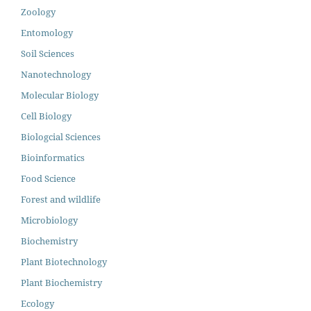
Zoology
Entomology
Soil Sciences
Nanotechnology
Molecular Biology
Cell Biology
Biologcial Sciences
Bioinformatics
Food Science
Forest and wildlife
Microbiology
Biochemistry
Plant Biotechnology
Plant Biochemistry
Ecology