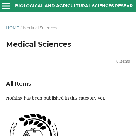
BIOLOGICAL AND AGRICULTURAL SCIENCES RESEARCH JOURNAL
HOME
/
Medical Sciences
Medical Sciences
0 Items
All Items
Nothing has been published in this category yet.