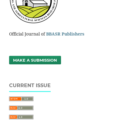
Official Journal of
BBASR Publishers
MAKE A SUBMISSION
CURRENT ISSUE