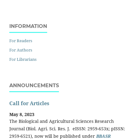
INFORMATION
For Readers
For Authors
For Librarians
ANNOUNCEMENTS
Call for Articles
May 8, 2023
The Biological and Agricultural Sciences Research
Journal (Biol. Agri. Sci. Res. J. eISSN: 2959-653x; pISSN:
2959-6521), now will be published under
BBASR