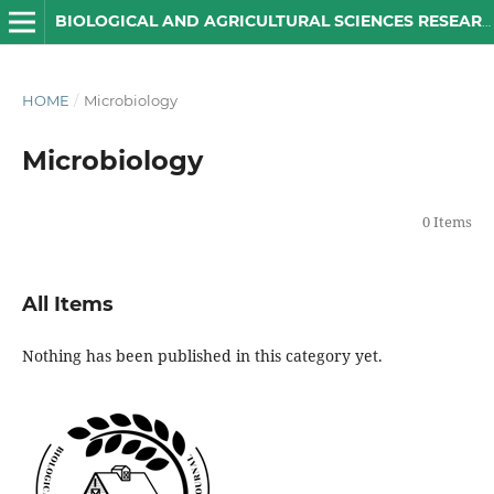
BIOLOGICAL AND AGRICULTURAL SCIENCES RESEARCH JOURNAL
HOME
/
Microbiology
Microbiology
0 Items
All Items
Nothing has been published in this category yet.