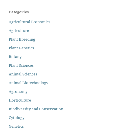
Categories
Agricultural Economics
Agriculture
Plant Breeding
Plant Genetics
Botany
Plant Sciences
Animal Sciences
Animal Biotechnology
Agronomy
Horticulture
Biodiversity and Conservation
Cytology
Genetics