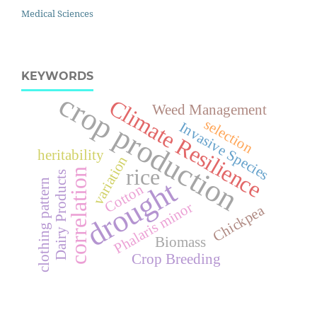
Medical Sciences
KEYWORDS
crop production
Climate Resilience
Weed Management
selection
Invasive Species
heritability
variation
rice
correlation
Dairy Products
drought
clothing pattern
Cotton
Phalaris minor
Chickpea
Biomass
Crop Breeding