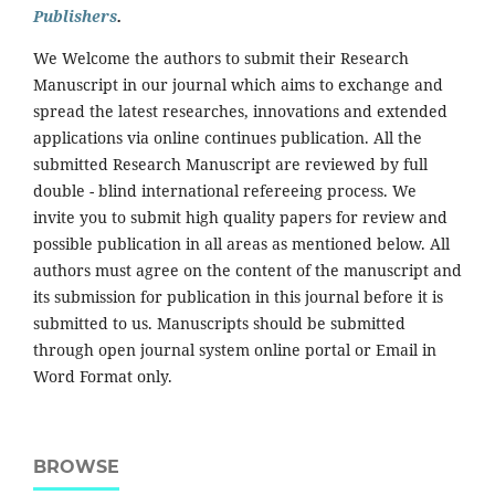
Publishers
.
We Welcome the authors to submit their Research
Manuscript in our journal which aims to exchange and
spread the latest researches, innovations and extended
applications via online continues publication. All the
submitted Research Manuscript are reviewed by full
double - blind international refereeing process. We
invite you to submit high quality papers for review and
possible publication in all areas as mentioned below. All
authors must agree on the content of the manuscript and
its submission for publication in this journal before it is
submitted to us. Manuscripts should be submitted
through open journal system online portal or Email in
Word Format only.
BROWSE