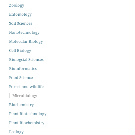
Zoology
Entomology
Soil Sciences
Nanotechnology
Molecular Biology
Cell Biology
Biologcial Sciences
Bioinformatics
Food Science
Forest and wildlife
Microbiology
Biochemistry
Plant Biotechnology
Plant Biochemistry
Ecology